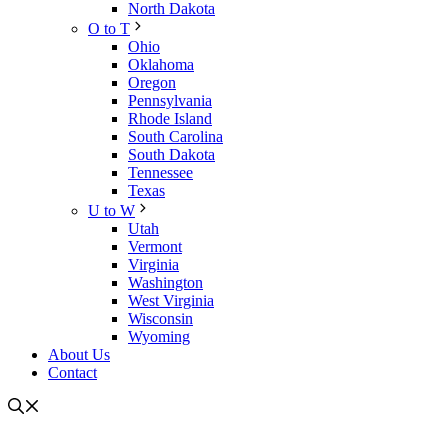
North Dakota
O to T
Ohio
Oklahoma
Oregon
Pennsylvania
Rhode Island
South Carolina
South Dakota
Tennessee
Texas
U to W
Utah
Vermont
Virginia
Washington
West Virginia
Wisconsin
Wyoming
About Us
Contact