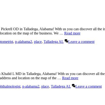
Pickrell OD in Talladega, Alabama! With us you can discover all the in
d location on the map of the business. We …
Read more
tometrist
,
p-alabama2
,
place
,
Talladega AL
Leave a comment
halid L MD in Talladega, Alabama! With us you can discover all the 
 address and location on the map of the …
Read more
hthalmologist
,
p-alabama2
,
place
,
Talladega AL
Leave a comment