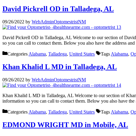
David Pickrell OD in Talladega, AL
09/26/2022
by
WebAdminOptomestristNM
David Pickrell OD in Talladega, AL Welcome to our section of David 
so you can call to contact them. Below you also have the address an
Categories
Alabama
,
Talladega
,
United States
Tags
Alabama
,
Op
Khan Khalid L MD in Talladega, AL
09/26/2022
by
WebAdminOptomestristNM
Khan Khalid L MD in Talladega, AL Welcome to our section of Khan K
information so you can call to contact them. Below you also have the
Categories
Alabama
,
Talladega
,
United States
Tags
Alabama
,
Op
EDMOND WRIGHT MD in Mobile, AL