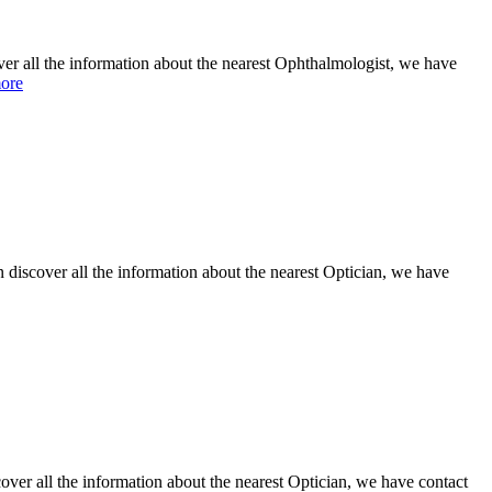
the information about the nearest Ophthalmologist, we have
ore
discover all the information about the nearest Optician, we have
er all the information about the nearest Optician, we have contact