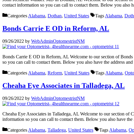
contact information so you can call to contact them. Below you also 
Categories
Alabama
,
Dothan
,
United States
Tags
Alabama
,
Doth
Bonds Carrie E OD in Reform, AL
09/26/2022
by
WebAdminOptomestristNM
Bonds Carrie E OD in Reform, AL Welcome to our section of Bonds Ca
so you can call to contact them. Below you also have the address an
Categories
Alabama
,
Reform
,
United States
Tags
Alabama
,
Opto
Cheaha Eye Associates in Talladega, AL
09/26/2022
by
WebAdminOptomestristNM
Cheaha Eye Associates in Talladega, AL Welcome to our section of Ch
information so you can call to contact them. Below you also have th
Categories
Alabama
,
Talladega
,
United States
Tags
Alabama
,
Op