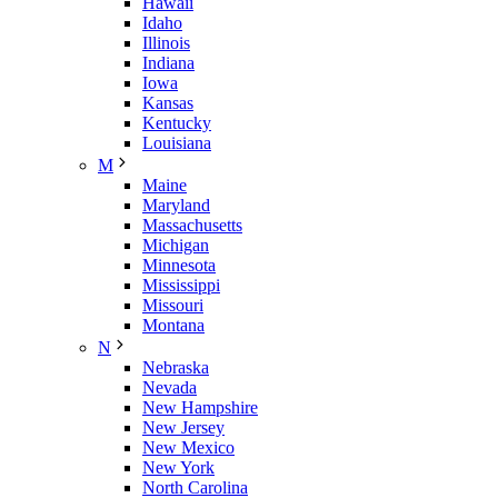
Hawaii
Idaho
Illinois
Indiana
Iowa
Kansas
Kentucky
Louisiana
M
Maine
Maryland
Massachusetts
Michigan
Minnesota
Mississippi
Missouri
Montana
N
Nebraska
Nevada
New Hampshire
New Jersey
New Mexico
New York
North Carolina