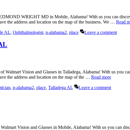
ND WRIGHT MD in Mobile, Alabama! With us you can discover all 
have the address and location on the map of the business. We …
Read m
le AL
,
Ophthalmologist
,
p-alabama2
,
place
Leave a comment
 AL
of Walmart Vision and Glasses in Talladega, Alabama! With us you can 
have the address and location on the map of the …
Read more
tician
,
p-alabama2
,
place
,
Talladega AL
Leave a comment
Walmart Vision and Glasses in Mobile, Alabama! With us you can discov