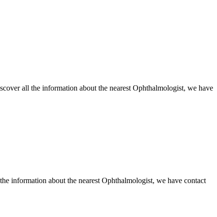
over all the information about the nearest Ophthalmologist, we have
e information about the nearest Ophthalmologist, we have contact