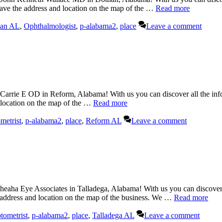
have the address and location on the map of the …
Read more
an AL
,
Ophthalmologist
,
p-alabama2
,
place
Leave a comment
rrie E OD in Reform, Alabama! With us you can discover all the infor
d location on the map of the …
Read more
metrist
,
p-alabama2
,
place
,
Reform AL
Leave a comment
eaha Eye Associates in Talladega, Alabama! With us you can discover a
e address and location on the map of the business. We …
Read more
tometrist
,
p-alabama2
,
place
,
Talladega AL
Leave a comment