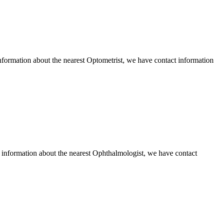
formation about the nearest Optometrist, we have contact information
information about the nearest Ophthalmologist, we have contact