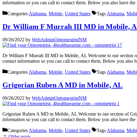
information so you can call to contact them. Below you also have the
Categories
Alabama
,
Mobile
,
United States
Tags
Alabama
,
Mobi
Dr William F Murrah III MD in Mobile, 
09/26/2022
by
WebAdminOptomestristNM
Dr William F Murrah III MD in Mobile, AL Welcome to our section of
contact information so you can call to contact them. Below you also 
Categories
Alabama
,
Mobile
,
United States
Tags
Alabama
,
Mobi
Grigorian Ruben A MD in Mobile, AL
09/26/2022
by
WebAdminOptomestristNM
Grigorian Ruben A MD in Mobile, AL Welcome to our section of Grigo
information so you can call to contact them. Below you also have the
Categories
Alabama
,
Mobile
,
United States
Tags
Alabama
,
Mobi
Older posts