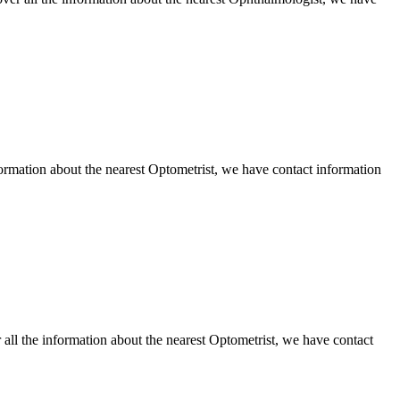
mation about the nearest Optometrist, we have contact information
ll the information about the nearest Optometrist, we have contact