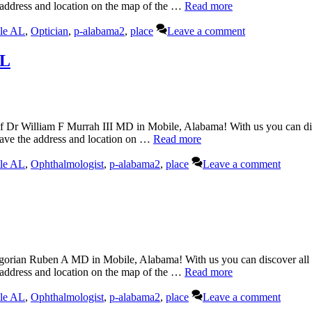
 address and location on the map of the …
Read more
le AL
,
Optician
,
p-alabama2
,
place
Leave a comment
AL
 Dr William F Murrah III MD in Mobile, Alabama! With us you can disc
have the address and location on …
Read more
le AL
,
Ophthalmologist
,
p-alabama2
,
place
Leave a comment
rian Ruben A MD in Mobile, Alabama! With us you can discover all th
 address and location on the map of the …
Read more
le AL
,
Ophthalmologist
,
p-alabama2
,
place
Leave a comment