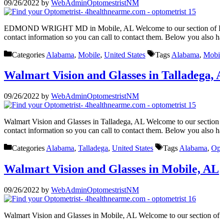
09/26/2022
by
WebAdminOptomestristNM
EDMOND WRIGHT MD in Mobile, AL Welcome to our section of EDMO
contact information so you can call to contact them. Below you also 
Categories
Alabama
,
Mobile
,
United States
Tags
Alabama
,
Mobi
Walmart Vision and Glasses in Talladega,
09/26/2022
by
WebAdminOptomestristNM
Walmart Vision and Glasses in Talladega, AL Welcome to our section 
contact information so you can call to contact them. Below you also 
Categories
Alabama
,
Talladega
,
United States
Tags
Alabama
,
Op
Walmart Vision and Glasses in Mobile, AL
09/26/2022
by
WebAdminOptomestristNM
Walmart Vision and Glasses in Mobile, AL Welcome to our section of 