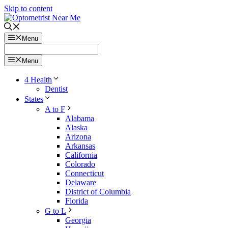
Skip to content
Menu
Menu
4 Health
Dentist
States
A to F
Alabama
Alaska
Arizona
Arkansas
California
Colorado
Connecticut
Delaware
District of Columbia
Florida
G to L
Georgia