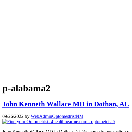
p-alabama2
John Kenneth Wallace MD in Dothan, AL
09/26/2022
by
WebAdminOptomestristNM
John Kenneth Wallace MD in Dothan, AL Welcome to our section of J