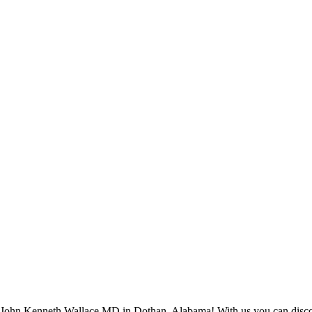
ohn Kenneth Wallace MD in Dothan, Alabama! With us you can discover