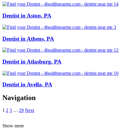
Dentist in Aston, PA
Dentist in Athens, PA
Dentist in Atlasburg, PA
Dentist in Avella, PA
Navigation
1
2
3
…
29
Next
Show more