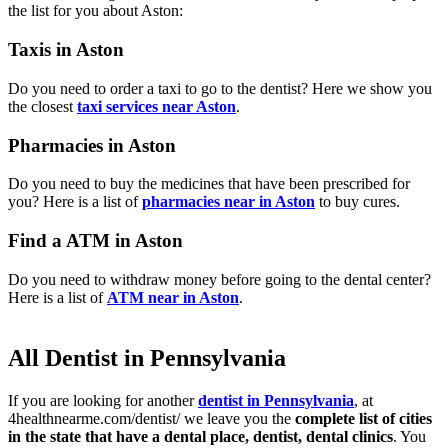
the list for you about Aston:
Taxis in Aston
Do you need to order a taxi to go to the dentist? Here we show you
the closest
taxi services near Aston
.
Pharmacies in Aston
Do you need to buy the medicines that have been prescribed for
you? Here is a list of
pharmacies near in Aston
to buy cures.
Find a ATM in Aston
Do you need to withdraw money before going to the dental center?
Here is a list of
ATM near in Aston
.
All Dentist in Pennsylvania
If you are looking for another
dentist in Pennsylvania
, at
4healthnearme.com/dentist/ we leave you the
complete list of cities
in the state that have a dental place, dentist, dental clinics
. You