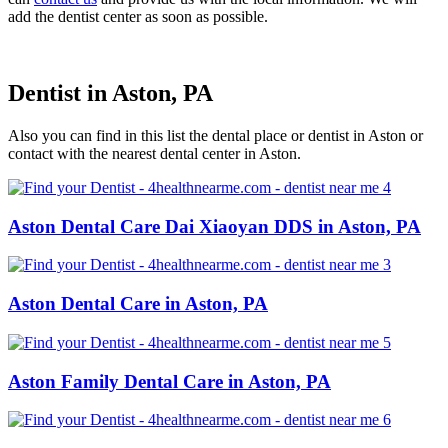
add the dentist center as soon as possible.
Dentist in Aston, PA
Also you can find in this list the dental place or dentist in Aston or
contact with the nearest dental center in Aston.
Aston Dental Care Dai Xiaoyan DDS in Aston, PA
Aston Dental Care in Aston, PA
Aston Family Dental Care in Aston, PA