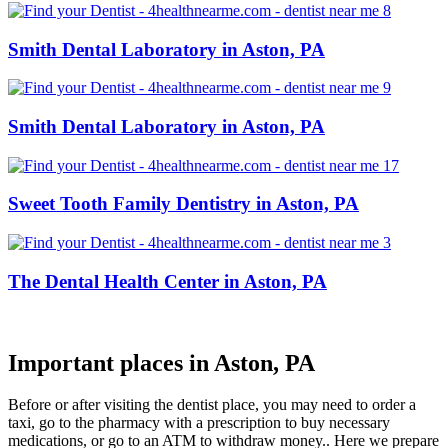
Smith Dental Laboratory in Aston, PA
Smith Dental Laboratory in Aston, PA
Sweet Tooth Family Dentistry in Aston, PA
The Dental Health Center in Aston, PA
Important places in Aston, PA
Before or after visiting the dentist place, you may need to order a
taxi, go to the pharmacy with a prescription to buy necessary
medications, or go to an ATM to withdraw money.. Here we prepare