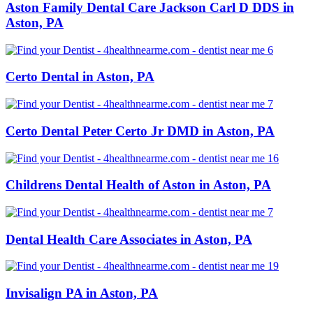
Aston Family Dental Care Jackson Carl D DDS in
Aston, PA
Certo Dental in Aston, PA
Certo Dental Peter Certo Jr DMD in Aston, PA
Childrens Dental Health of Aston in Aston, PA
Dental Health Care Associates in Aston, PA
Invisalign PA in Aston, PA