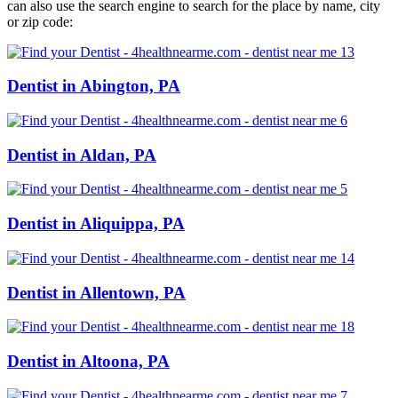
can also use the search engine to search for the place by name, city
or zip code:
Dentist in Abington, PA
Dentist in Aldan, PA
Dentist in Aliquippa, PA
Dentist in Allentown, PA
Dentist in Altoona, PA