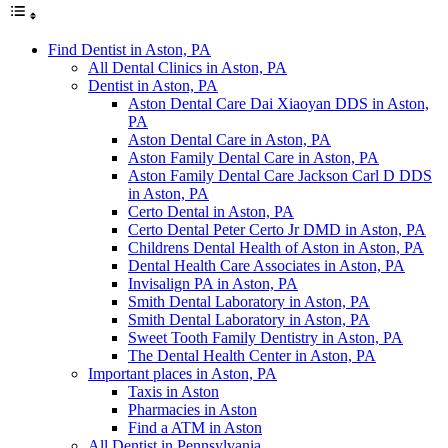
Find Dentist in Aston, PA
All Dental Clinics in Aston, PA
Dentist in Aston, PA
Aston Dental Care Dai Xiaoyan DDS in Aston,
PA
Aston Dental Care in Aston, PA
Aston Family Dental Care in Aston, PA
Aston Family Dental Care Jackson Carl D DDS
in Aston, PA
Certo Dental in Aston, PA
Certo Dental Peter Certo Jr DMD in Aston, PA
Childrens Dental Health of Aston in Aston, PA
Dental Health Care Associates in Aston, PA
Invisalign PA in Aston, PA
Smith Dental Laboratory in Aston, PA
Smith Dental Laboratory in Aston, PA
Sweet Tooth Family Dentistry in Aston, PA
The Dental Health Center in Aston, PA
Important places in Aston, PA
Taxis in Aston
Pharmacies in Aston
Find a ATM in Aston
All Dentist in Pennsylvania