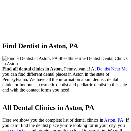
Find Dentist in Aston, PA
Find all dental clinics in Aston
, Pennsylvania! At
Dentist Near Me
you can find different dental places in Aston in the state of
Pennsylvania. We have all the information about dentist, dental
clinic, orthodontist, cosmetic dentist and pediatric dentist in the state
and with the contact forms you need:
All Dental Clinics in Aston, PA
Here we show you the complete list of dental clinics in
Aston, PA
. If
you can’t find the dentist place you’re looking for in your city, you
can
contact us
and provide us with the local information. We will