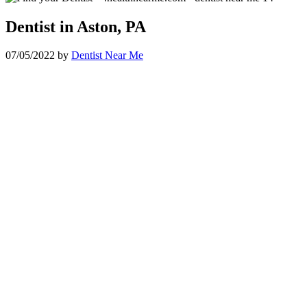
Dentist in Aston, PA
07/05/2022
by
Dentist Near Me