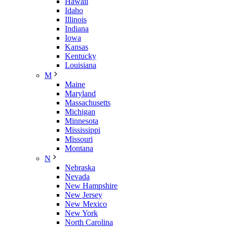
Hawaii
Idaho
Illinois
Indiana
Iowa
Kansas
Kentucky
Louisiana
M
Maine
Maryland
Massachusetts
Michigan
Minnesota
Mississippi
Missouri
Montana
N
Nebraska
Nevada
New Hampshire
New Jersey
New Mexico
New York
North Carolina