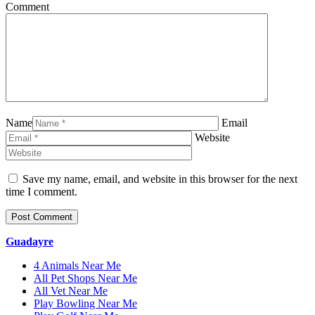
Comment
Name
Email
Website
Save my name, email, and website in this browser for the next
time I comment.
Guadayre
4 Animals Near Me
All Pet Shops Near Me
All Vet Near Me
Play Bowling Near Me