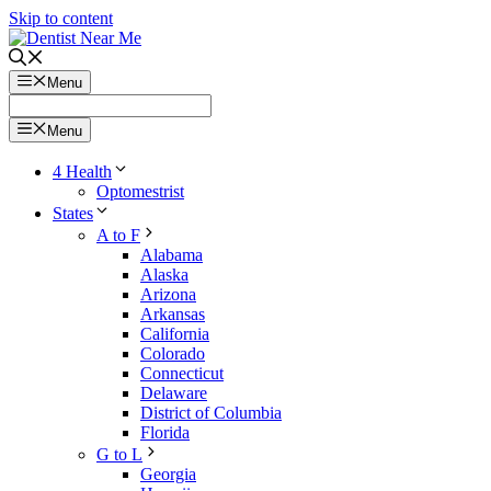
Skip to content
Menu
Menu
4 Health
Optomestrist
States
A to F
Alabama
Alaska
Arizona
Arkansas
California
Colorado
Connecticut
Delaware
District of Columbia
Florida
G to L
Georgia