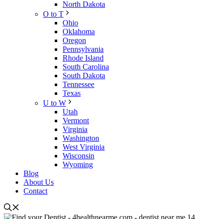
North Dakota
O to T
Ohio
Oklahoma
Oregon
Pennsylvania
Rhode Island
South Carolina
South Dakota
Tennessee
Texas
U to W
Utah
Vermont
Virginia
Washington
West Virginia
Wisconsin
Wyoming
Blog
About Us
Contact