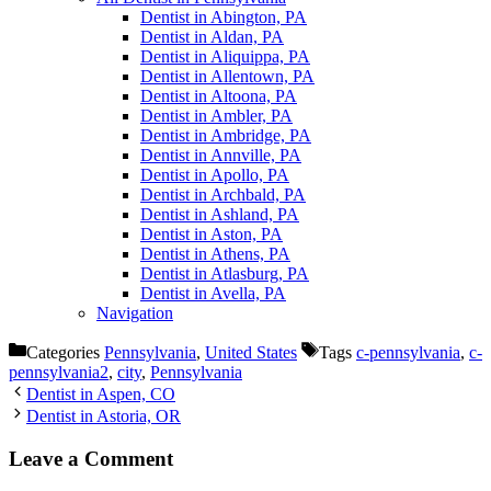
Dentist in Abington, PA
Dentist in Aldan, PA
Dentist in Aliquippa, PA
Dentist in Allentown, PA
Dentist in Altoona, PA
Dentist in Ambler, PA
Dentist in Ambridge, PA
Dentist in Annville, PA
Dentist in Apollo, PA
Dentist in Archbald, PA
Dentist in Ashland, PA
Dentist in Aston, PA
Dentist in Athens, PA
Dentist in Atlasburg, PA
Dentist in Avella, PA
Navigation
Categories
Pennsylvania
,
United States
Tags
c-pennsylvania
,
c-
pennsylvania2
,
city
,
Pennsylvania
Dentist in Aspen, CO
Dentist in Astoria, OR
Leave a Comment