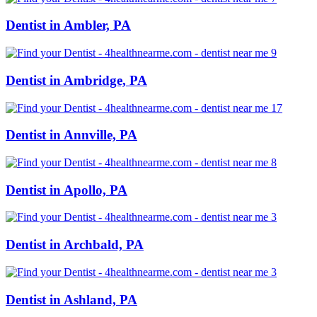
Dentist in Ambler, PA
Dentist in Ambridge, PA
Dentist in Annville, PA
Dentist in Apollo, PA
Dentist in Archbald, PA
Dentist in Ashland, PA