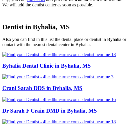
We will add the dentist center as soon as possible.
Dentist in Byhalia, MS
Also you can find in this list the dental place or dentist in Byhalia or
contact with the nearest dental center in Byhalia.
Byhalia Dental Clinic in Byhalia, MS
Crani Sarah DDS in Byhalia, MS
Dr Sarah F Crain DMD in Byhalia, MS