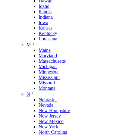
Hawaii
Idaho
Illinois
Indiana
Iowa
Kansas
Kentucky
Louisiana
M
Maine
Maryland
Massachusetts
Michigan
Minnesota
Mississippi
Missouri
Montana
N
Nebraska
Nevada
New Hampshire
New Jersey
New Mexico
New York
North Carolina