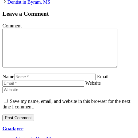
Dentist in Byram, MS
Leave a Comment
Comment
Name
Email
Website
Save my name, email, and website in this browser for the next
time I comment.
Guadayre