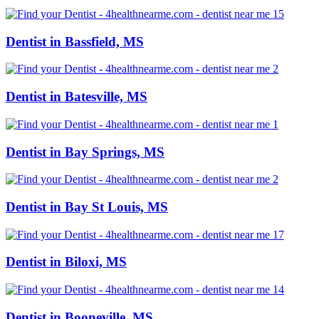
Dentist in Bassfield, MS
Dentist in Batesville, MS
Dentist in Bay Springs, MS
Dentist in Bay St Louis, MS
Dentist in Biloxi, MS
Dentist in Booneville, MS