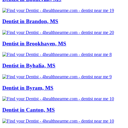
Dentist in Brandon, MS
Dentist in Brookhaven, MS
Dentist in Byhalia, MS
Dentist in Byram, MS
Dentist in Canton, MS