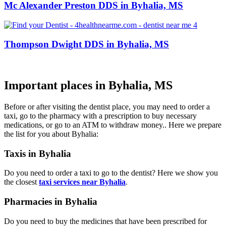
Mc Alexander Preston DDS in Byhalia, MS
Thompson Dwight DDS in Byhalia, MS
Important places in Byhalia, MS
Before or after visiting the dentist place, you may need to order a
taxi, go to the pharmacy with a prescription to buy necessary
medications, or go to an ATM to withdraw money.. Here we prepare
the list for you about Byhalia:
Taxis in Byhalia
Do you need to order a taxi to go to the dentist? Here we show you
the closest
taxi services near Byhalia
.
Pharmacies in Byhalia
Do you need to buy the medicines that have been prescribed for