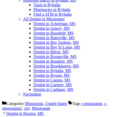
Important places in Byhalia, MS
Taxis in Byhalia
Pharmacies in Byhalia
Find a ATM in Byhalia
All Dentist in Mississippi
Dentist in Ackerman, MS
Dentist in Amory, MS
Dentist in Bassfield, MS
Dentist in Batesville, MS
Dentist in Bay Springs, MS
Dentist in Bay St Louis, MS
Dentist in Biloxi, MS
Dentist in Booneville, MS
Dentist in Brandon, MS
Dentist in Brookhaven, MS
Dentist in Byhalia, MS
Dentist in Byram, MS
Dentist in Canton, MS
Dentist in Carriere, MS
Dentist in Carthage, MS
Navigation
Categories
Mississippi
,
United States
Tags
c-mississippi
,
c-
mississippi2
,
city
,
Mississippi
Dentist in Buxton, ME