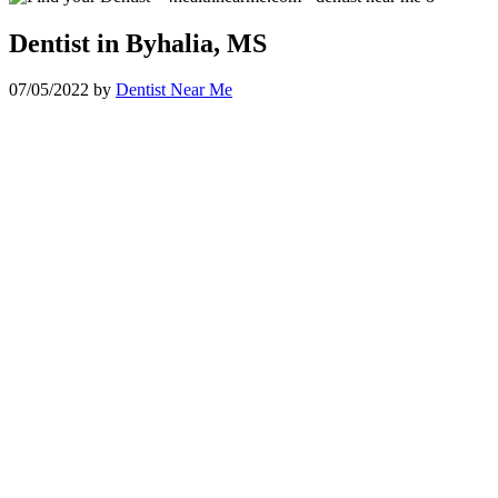
Dentist in Byhalia, MS
07/05/2022
by
Dentist Near Me