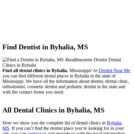
Find Dentist in Byhalia, MS
Find all dental clinics in Byhalia
, Mississippi! At
Dentist Near Me
you can find different dental places in Byhalia in the state of
Mississippi. We have all the information about dentist, dental clinic,
orthodontist, cosmetic dentist and pediatric dentist in the state and
with the contact forms you need:
All Dental Clinics in Byhalia, MS
Here we show you the complete list of dental clinics in
Byhalia,
MS
. If you can’t find the dentist place you’re looking for in your
city, you can
contact us
and provide us with the local information.