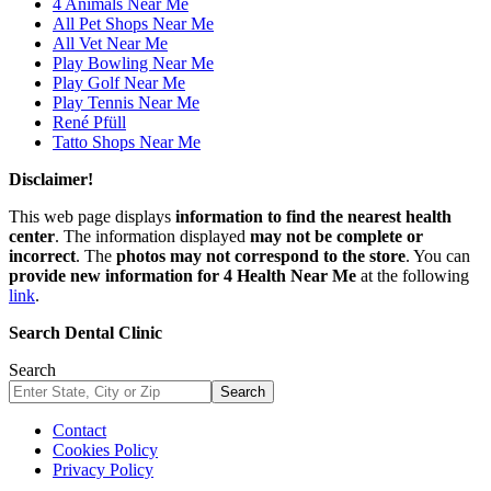
4 Animals Near Me
All Pet Shops Near Me
All Vet Near Me
Play Bowling Near Me
Play Golf Near Me
Play Tennis Near Me
René Pfüll
Tatto Shops Near Me
Disclaimer!
This web page displays
information to find the nearest health
center
. The information displayed
may not be complete or
incorrect
. The
photos may not correspond to the store
. You can
provide new information for 4 Health Near Me
at the following
link
.
Search Dental Clinic
Search
Search
Contact
Cookies Policy
Privacy Policy