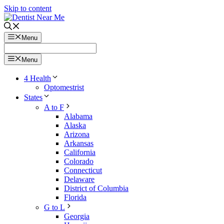
Skip to content
Menu
Menu
4 Health
Optomestrist
States
A to F
Alabama
Alaska
Arizona
Arkansas
California
Colorado
Connecticut
Delaware
District of Columbia
Florida
G to L
Georgia