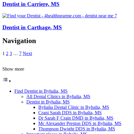
Dentist in Carriere, MS
Dentist in Carthage, MS
Navigation
1
2
3
…
7
Next
Show more
Find Dentist in Byhalia, MS
All Dental Clinics in Byhalia, MS
Dentist in Byhalia, MS
Byhalia Dental Clinic in Byhalia, MS
Crani Sarah DDS in Byhalia, MS
Dr Sarah F Crain DMD in Byhalia, MS
Mc Alexander Preston DDS in Byhalia, MS
Thompson Dwight DDS in Byhalia, MS