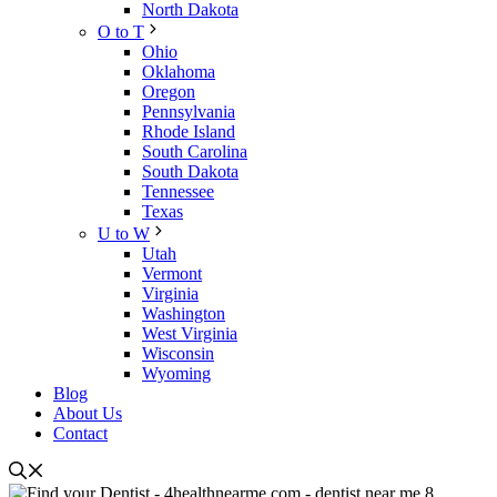
North Dakota
O to T
Ohio
Oklahoma
Oregon
Pennsylvania
Rhode Island
South Carolina
South Dakota
Tennessee
Texas
U to W
Utah
Vermont
Virginia
Washington
West Virginia
Wisconsin
Wyoming
Blog
About Us
Contact