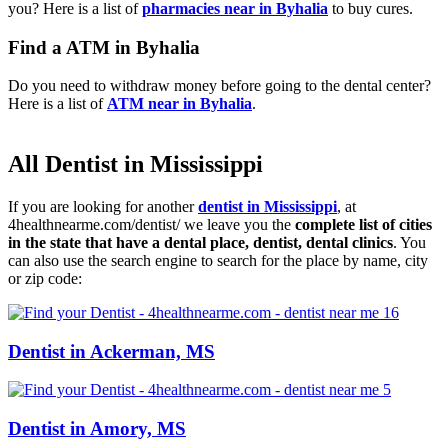
you? Here is a list of
pharmacies near in Byhalia
to buy cures.
Find a ATM in Byhalia
Do you need to withdraw money before going to the dental center?
Here is a list of
ATM near in Byhalia
.
All Dentist in Mississippi
If you are looking for another
dentist in Mississippi
, at
4healthnearme.com/dentist/ we leave you the
complete list of cities
in the state that have a dental place, dentist, dental clinics
. You
can also use the search engine to search for the place by name, city
or zip code:
Dentist in Ackerman, MS
Dentist in Amory, MS