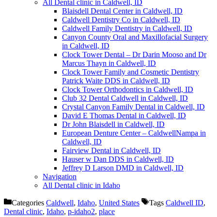
All Dental clinic in Caldwell, ID
Blaisdell Dental Center in Caldwell, ID
Caldwell Dentistry Co in Caldwell, ID
Caldwell Family Dentistry in Caldwell, ID
Canyon County Oral and Maxillofacial Surgery
in Caldwell, ID
Clock Tower Dental – Dr Darin Mooso and Dr
Marcus Thayn in Caldwell, ID
Clock Tower Family and Cosmetic Dentistry
Patrick Waite DDS in Caldwell, ID
Clock Tower Orthodontics in Caldwell, ID
Club 32 Dental Caldwell in Caldwell, ID
Crystal Canyon Family Dental in Caldwell, ID
David E Thomas Dental in Caldwell, ID
Dr John Blaisdell in Caldwell, ID
European Denture Center – CaldwellNampa in
Caldwell, ID
Fairview Dental in Caldwell, ID
Hauser w Dan DDS in Caldwell, ID
Jeffrey D Larson DMD in Caldwell, ID
Navigation
All Dental clinic in Idaho
Categories
Caldwell
,
Idaho
,
United States
Tags
Caldwell ID
,
Dental clinic
,
Idaho
,
p-idaho2
,
place