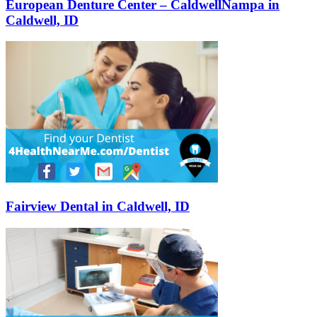
European Denture Center – CaldwellNampa in
Caldwell, ID
Fairview Dental in Caldwell, ID