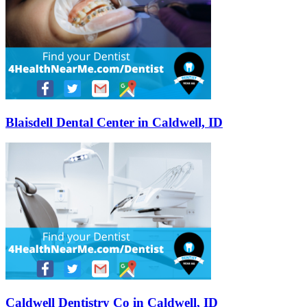
Blaisdell Dental Center in Caldwell, ID
Caldwell Dentistry Co in Caldwell, ID