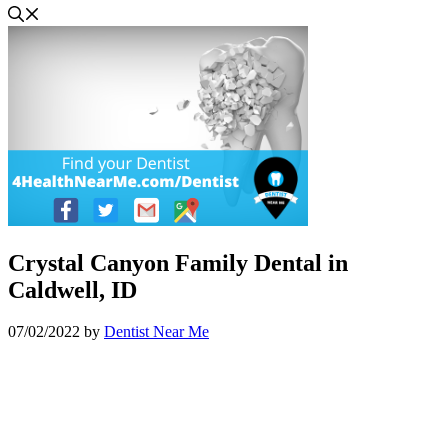
Crystal Canyon Family Dental in
Caldwell, ID
07/02/2022
by
Dentist Near Me