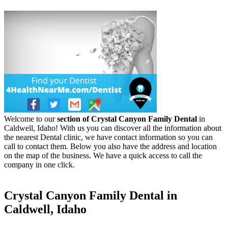
Welcome to our
section of Crystal Canyon Family Dental
in
Caldwell, Idaho! With us you can discover all the information about
the nearest Dental clinic, we have contact information so you can
call to contact them. Below you also have the address and location
on the map of the business. We have a quick access to call the
company in one click.
Crystal Canyon Family Dental in
Caldwell, Idaho