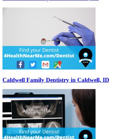
Caldwell Family Dentistry in Caldwell, ID