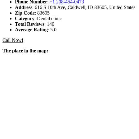
Phone Number
:
+1 208-454-0473
Address
: 616 S 10th Ave, Caldwell, ID 83605, United States
Zip Code
: 83605
Category
: Dental clinic
Total Reviews
: 140
Average Rating
: 5.0
Call Now!
The place in the map: