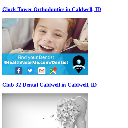
Clock Tower Orthodontics in Caldwell, ID
Club 32 Dental Caldwell in Caldwell, ID