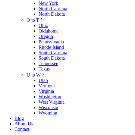
New York
North Carolina
North Dakota
O to T
Ohio
Oklahoma
Oregon
Pennsylvania
Rhode Island
South Carolina
South Dakota
Tennessee
Texas
U to W
Utah
Vermont
Virginia
Washington
West Virginia
Wisconsin
Wyoming
Blog
About Us
Contact