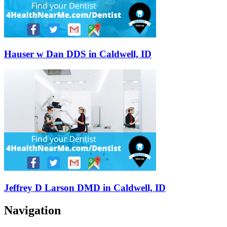
Hauser w Dan DDS in Caldwell, ID
Jeffrey D Larson DMD in Caldwell, ID
Navigation