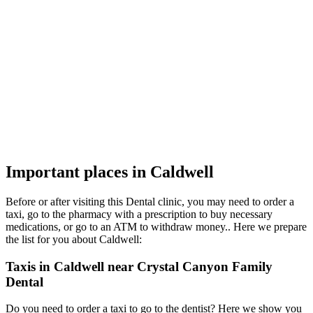
Important places in Caldwell
Before or after visiting this Dental clinic, you may need to order a
taxi, go to the pharmacy with a prescription to buy necessary
medications, or go to an ATM to withdraw money.. Here we prepare
the list for you about Caldwell:
Taxis in Caldwell near Crystal Canyon Family
Dental
Do you need to order a taxi to go to the dentist? Here we show you