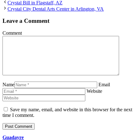
Crystal Bill in Flagstaff, AZ
Crystal City Dental Arts Center in Arlington, VA
Leave a Comment
Comment
Name
Email
Website
Save my name, email, and website in this browser for the next
time I comment.
Guadayre