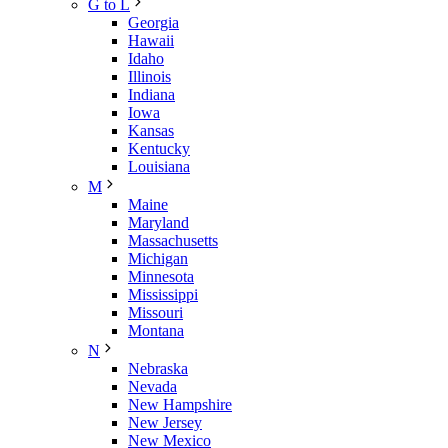
G to L
Georgia
Hawaii
Idaho
Illinois
Indiana
Iowa
Kansas
Kentucky
Louisiana
M
Maine
Maryland
Massachusetts
Michigan
Minnesota
Mississippi
Missouri
Montana
N
Nebraska
Nevada
New Hampshire
New Jersey
New Mexico