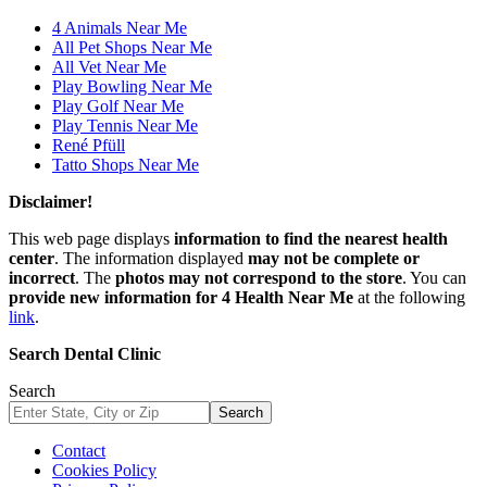
4 Animals Near Me
All Pet Shops Near Me
All Vet Near Me
Play Bowling Near Me
Play Golf Near Me
Play Tennis Near Me
René Pfüll
Tatto Shops Near Me
Disclaimer!
This web page displays
information to find the nearest health
center
. The information displayed
may not be complete or
incorrect
. The
photos may not correspond to the store
. You can
provide new information for 4 Health Near Me
at the following
link
.
Search Dental Clinic
Search
Search
Contact
Cookies Policy