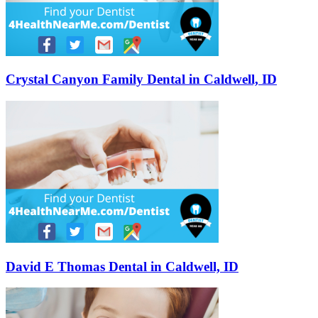
Crystal Canyon Family Dental in Caldwell, ID
David E Thomas Dental in Caldwell, ID