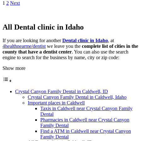
1
2
Next
All Dental clinic in Idaho
If you are looking for another
Dental clinic in Idaho
, at
4healthnearme/dentist
we leave you the
complete list of cities in the
county that have a dentist center
. You can also use the search
engine to search for the business by name, city or zip code:
Show more
Crystal Canyon Family Dental in Caldwell, ID
Crystal Canyon Family Dental in Caldwell, Idaho
Important places in Caldwell
Taxis in Caldwell near Crystal Canyon Family
Dental
Pharmacies in Caldwell near Crystal Canyon
Family Dental
Find a ATM in Caldwell near Crystal Canyon
Family Dental