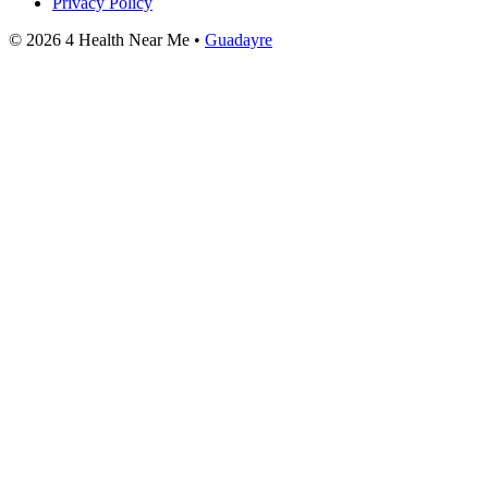
Privacy Policy
© 2026 4 Health Near Me •
Guadayre