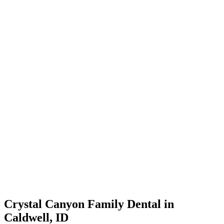
Crystal Canyon Family Dental in
Caldwell, ID