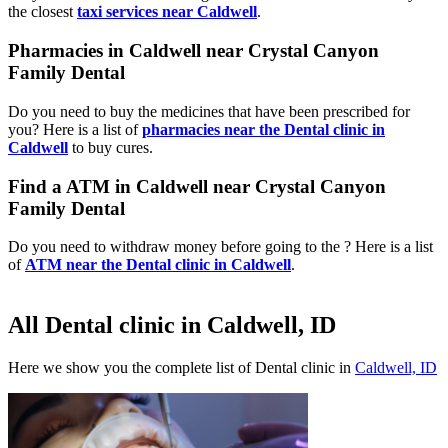
the closest
taxi services near Caldwell
.
Pharmacies in Caldwell near Crystal Canyon
Family Dental
Do you need to buy the medicines that have been prescribed for
you? Here is a list of
pharmacies near the Dental clinic in
Caldwell
to buy cures.
Find a ATM in Caldwell near Crystal Canyon
Family Dental
Do you need to withdraw money before going to the ? Here is a list
of
ATM near the Dental clinic in Caldwell
.
All Dental clinic in Caldwell, ID
Here we show you the complete list of Dental clinic in
Caldwell, ID