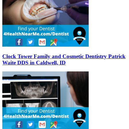
Clock Tower Family and Cosmetic Dentistry Patrick
Waite DDS in Caldwell, ID