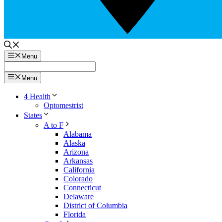
Menu
Menu
4 Health
Optomestrist
States
A to F
Alabama
Alaska
Arizona
Arkansas
California
Colorado
Connecticut
Delaware
District of Columbia
Florida