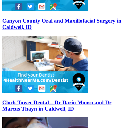
Canyon County Oral and Maxillofacial Surgery in
Caldwell, ID
Clock Tower Dental – Dr Darin Mooso and Dr
Marcus Thayn in Caldwell, ID