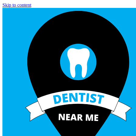
Skip to content