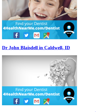
Dr John Blaisdell in Caldwell, ID