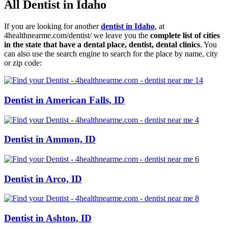
All Dentist in Idaho
If you are looking for another
dentist in Idaho
, at
4healthnearme.com/dentist/ we leave you the
complete list of cities
in the state that have a dental place, dentist, dental clinics
. You
can also use the search engine to search for the place by name, city
or zip code:
Dentist in American Falls, ID
Dentist in Ammon, ID
Dentist in Arco, ID
Dentist in Ashton, ID