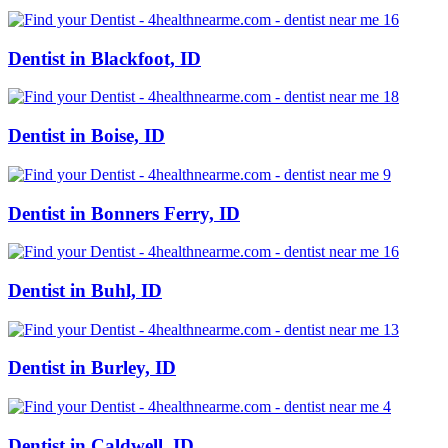
Dentist in Blackfoot, ID
Dentist in Boise, ID
Dentist in Bonners Ferry, ID
Dentist in Buhl, ID
Dentist in Burley, ID
Dentist in Caldwell, ID