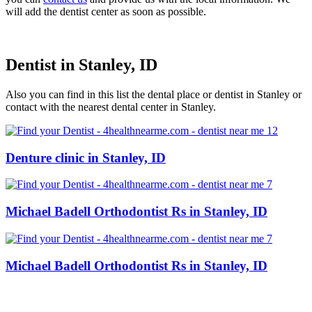
will add the dentist center as soon as possible.
Dentist in Stanley, ID
Also you can find in this list the dental place or dentist in Stanley or
contact with the nearest dental center in Stanley.
Denture clinic in Stanley, ID
Michael Badell Orthodontist Rs in Stanley, ID
Michael Badell Orthodontist Rs in Stanley, ID