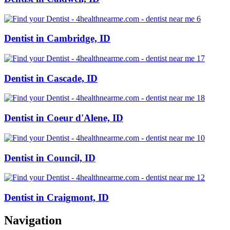
Dentist in Cambridge, ID
Dentist in Cascade, ID
Dentist in Coeur d'Alene, ID
Dentist in Council, ID
Dentist in Craigmont, ID
Navigation