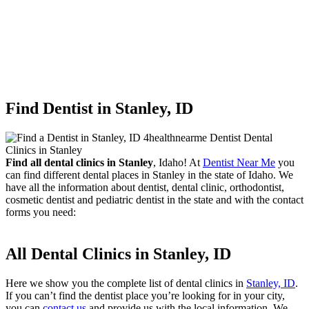
Find Dentist in Stanley, ID
Find all dental clinics in Stanley
, Idaho! At
Dentist Near Me
you
can find different dental places in Stanley in the state of Idaho. We
have all the information about dentist, dental clinic, orthodontist,
cosmetic dentist and pediatric dentist in the state and with the contact
forms you need:
All Dental Clinics in Stanley, ID
Here we show you the complete list of dental clinics in
Stanley, ID
.
If you can’t find the dentist place you’re looking for in your city,
you can
contact us
and provide us with the local information. We