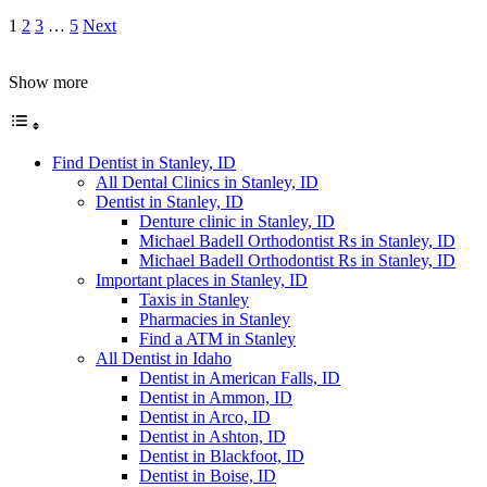
1
2
3
…
5
Next
Show more
Find Dentist in Stanley, ID
All Dental Clinics in Stanley, ID
Dentist in Stanley, ID
Denture clinic in Stanley, ID
Michael Badell Orthodontist Rs in Stanley, ID
Michael Badell Orthodontist Rs in Stanley, ID
Important places in Stanley, ID
Taxis in Stanley
Pharmacies in Stanley
Find a ATM in Stanley
All Dentist in Idaho
Dentist in American Falls, ID
Dentist in Ammon, ID
Dentist in Arco, ID
Dentist in Ashton, ID
Dentist in Blackfoot, ID
Dentist in Boise, ID