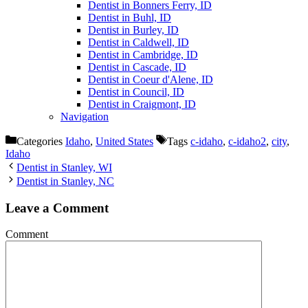
Dentist in Bonners Ferry, ID
Dentist in Buhl, ID
Dentist in Burley, ID
Dentist in Caldwell, ID
Dentist in Cambridge, ID
Dentist in Cascade, ID
Dentist in Coeur d'Alene, ID
Dentist in Council, ID
Dentist in Craigmont, ID
Navigation
Categories
Idaho
,
United States
Tags
c-idaho
,
c-idaho2
,
city
,
Idaho
Dentist in Stanley, WI
Dentist in Stanley, NC
Leave a Comment
Comment