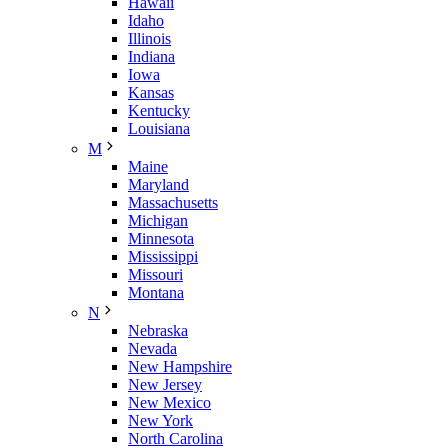
Hawaii
Idaho
Illinois
Indiana
Iowa
Kansas
Kentucky
Louisiana
M
Maine
Maryland
Massachusetts
Michigan
Minnesota
Mississippi
Missouri
Montana
N
Nebraska
Nevada
New Hampshire
New Jersey
New Mexico
New York
North Carolina