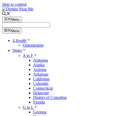
Skip to content
Menu
Menu
4 Health
Optomestrist
States
A to F
Alabama
Alaska
Arizona
Arkansas
California
Colorado
Connecticut
Delaware
District of Columbia
Florida
G to L
Georgia