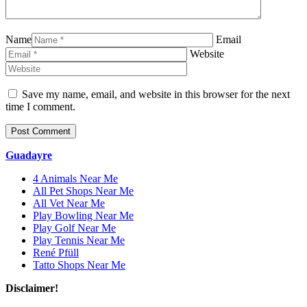
Name
Email
Website
Save my name, email, and website in this browser for the next
time I comment.
Guadayre
4 Animals Near Me
All Pet Shops Near Me
All Vet Near Me
Play Bowling Near Me
Play Golf Near Me
Play Tennis Near Me
René Pfüll
Tatto Shops Near Me
Disclaimer!