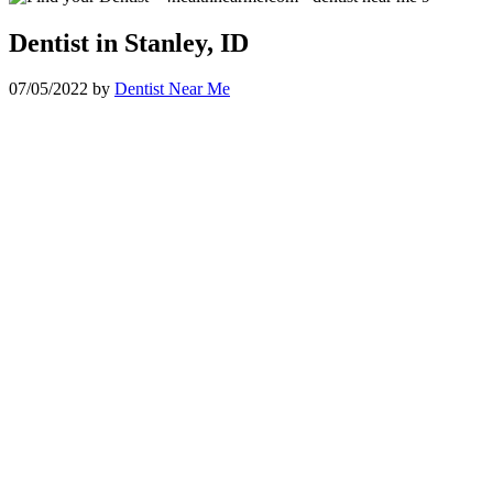
Dentist in Stanley, ID
07/05/2022
by
Dentist Near Me