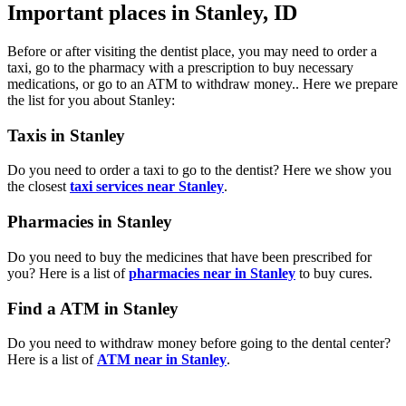
Important places in Stanley, ID
Before or after visiting the dentist place, you may need to order a
taxi, go to the pharmacy with a prescription to buy necessary
medications, or go to an ATM to withdraw money.. Here we prepare
the list for you about Stanley:
Taxis in Stanley
Do you need to order a taxi to go to the dentist? Here we show you
the closest
taxi services near Stanley
.
Pharmacies in Stanley
Do you need to buy the medicines that have been prescribed for
you? Here is a list of
pharmacies near in Stanley
to buy cures.
Find a ATM in Stanley
Do you need to withdraw money before going to the dental center?
Here is a list of
ATM near in Stanley
.