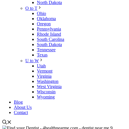
North Dakota
O to T
Ohio
Oklahoma
Oregon
Pennsylvania
Rhode Island
South Carolina
South Dakota
Tennessee
Texas
U to W
Utah
Vermont
Virginia
Washington
West Virginia
Wisconsin
Wyoming
Blog
About Us
Contact