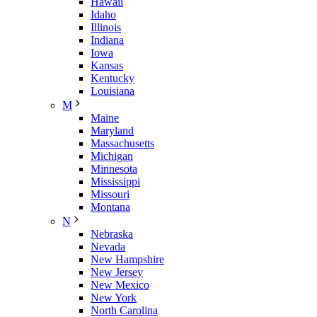
Hawaii
Idaho
Illinois
Indiana
Iowa
Kansas
Kentucky
Louisiana
M
Maine
Maryland
Massachusetts
Michigan
Minnesota
Mississippi
Missouri
Montana
N
Nebraska
Nevada
New Hampshire
New Jersey
New Mexico
New York
North Carolina