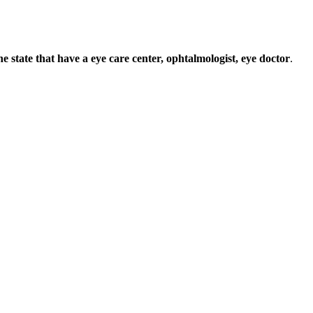
 the state that have a eye care center, ophtalmologist, eye doctor
.