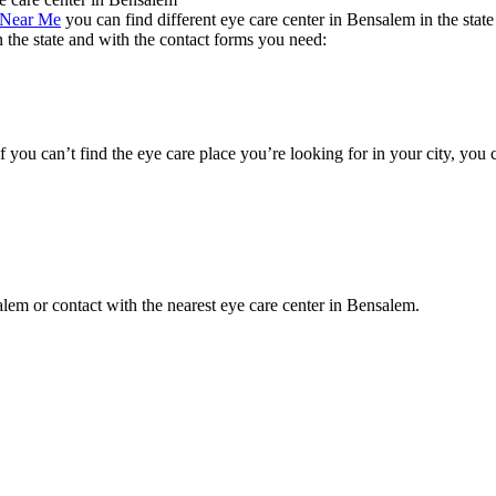
 Near Me
you can find different eye care center in Bensalem in the stat
n the state and with the contact forms you need:
If you can’t find the eye care place you’re looking for in your city, you
salem or contact with the nearest eye care center in Bensalem.