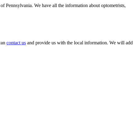
e of Pennsylvania. We have all the information about optometrists,
 can
contact us
and provide us with the local information. We will add