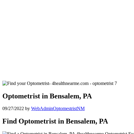
Optometrist in Bensalem, PA
09/27/2022
by
WebAdminOptomestristNM
Find Optometrist in Bensalem, PA