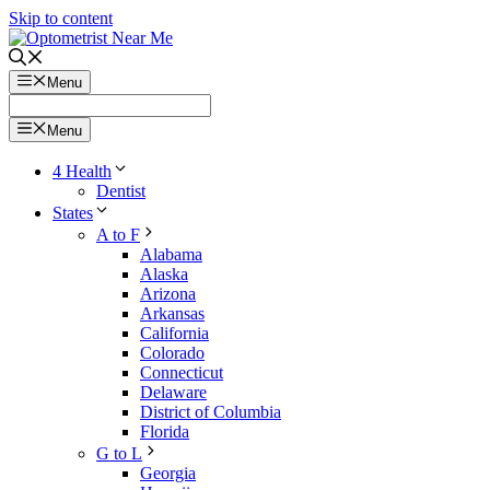
Skip to content
Menu
Menu
4 Health
Dentist
States
A to F
Alabama
Alaska
Arizona
Arkansas
California
Colorado
Connecticut
Delaware
District of Columbia
Florida
G to L
Georgia