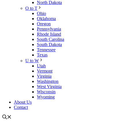
North Dakota
O to T
Ohio
Oklahoma
Oregon
Pennsylvania
Rhode Island
South Carolina
South Dakota
Tennessee
Texas
U to W
Utah
Vermont
Virginia
Washington
West Virginia
Wisconsin
Wyoming
About Us
Contact