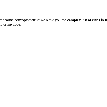
althnearme.com/optometrist/ we leave you the
complete list of cities in
ty or zip code: