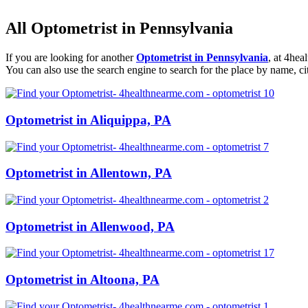
All Optometrist in Pennsylvania
If you are looking for another
Optometrist in Pennsylvania
, at 4he
You can also use the search engine to search for the place by name, ci
Optometrist in Aliquippa, PA
Optometrist in Allentown, PA
Optometrist in Allenwood, PA
Optometrist in Altoona, PA