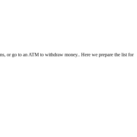
ions, or go to an ATM to withdraw money.. Here we prepare the list for