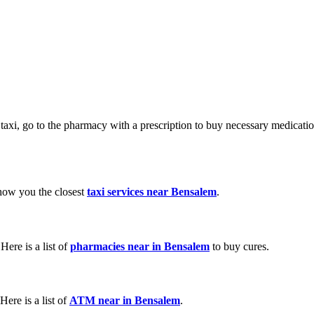
a taxi, go to the pharmacy with a prescription to buy necessary medicat
show you the closest
taxi services near Bensalem
.
ere is a list of
pharmacies near in Bensalem
to buy cures.
ere is a list of
ATM near in Bensalem
.