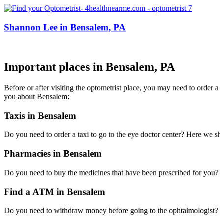
Shannon Lee in Bensalem, PA
Important places in Bensalem, PA
Before or after visiting the optometrist place, you may need to order 
you about Bensalem:
Taxis in Bensalem
Do you need to order a taxi to go to the eye doctor center? Here we 
Pharmacies in Bensalem
Do you need to buy the medicines that have been prescribed for you? H
Find a ATM in Bensalem
Do you need to withdraw money before going to the ophtalmologist? H