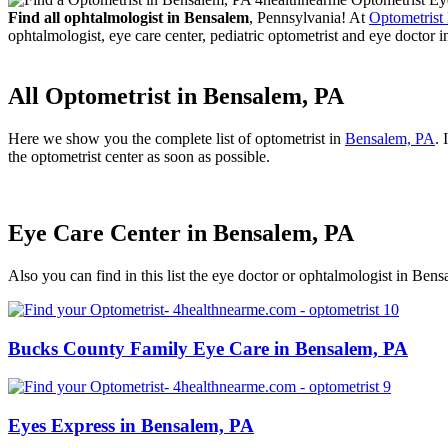
Find all ophtalmologist in Bensalem
, Pennsylvania! At
Optometrist
ophtalmologist, eye care center, pediatric optometrist and eye doctor i
All Optometrist in Bensalem, PA
Here we show you the complete list of optometrist in
Bensalem, PA
. 
the optometrist center as soon as possible.
Eye Care Center in Bensalem, PA
Also you can find in this list the eye doctor or ophtalmologist in Ben
Bucks County Family Eye Care in Bensalem, PA
Eyes Express in Bensalem, PA