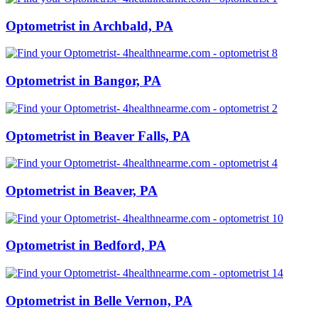
Optometrist in Archbald, PA
Optometrist in Bangor, PA
Optometrist in Beaver Falls, PA
Optometrist in Beaver, PA
Optometrist in Bedford, PA
Optometrist in Belle Vernon, PA