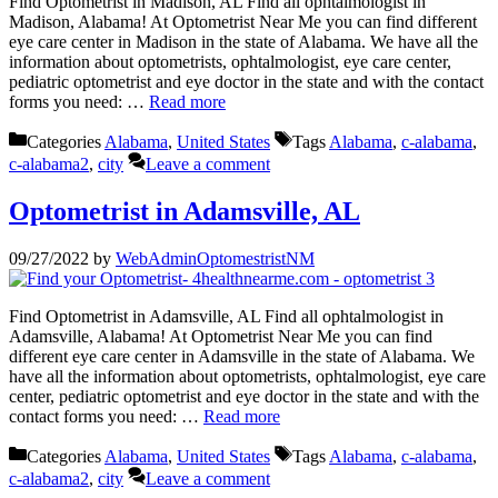
Find Optometrist in Madison, AL Find all ophtalmologist in
Madison, Alabama! At Optometrist Near Me you can find different
eye care center in Madison in the state of Alabama. We have all the
information about optometrists, ophtalmologist, eye care center,
pediatric optometrist and eye doctor in the state and with the contact
forms you need: …
Read more
Categories
Alabama
,
United States
Tags
Alabama
,
c-alabama
,
c-alabama2
,
city
Leave a comment
Optometrist in Adamsville, AL
09/27/2022
by
WebAdminOptomestristNM
Find Optometrist in Adamsville, AL Find all ophtalmologist in
Adamsville, Alabama! At Optometrist Near Me you can find
different eye care center in Adamsville in the state of Alabama. We
have all the information about optometrists, ophtalmologist, eye care
center, pediatric optometrist and eye doctor in the state and with the
contact forms you need: …
Read more
Categories
Alabama
,
United States
Tags
Alabama
,
c-alabama
,
c-alabama2
,
city
Leave a comment