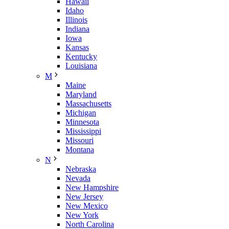
Hawaii
Idaho
Illinois
Indiana
Iowa
Kansas
Kentucky
Louisiana
M
Maine
Maryland
Massachusetts
Michigan
Minnesota
Mississippi
Missouri
Montana
N
Nebraska
Nevada
New Hampshire
New Jersey
New Mexico
New York
North Carolina