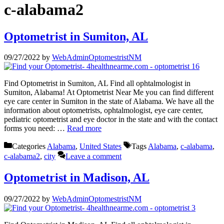
c-alabama2
Optometrist in Sumiton, AL
09/27/2022
by
WebAdminOptomestristNM
Find Optometrist in Sumiton, AL Find all ophtalmologist in
Sumiton, Alabama! At Optometrist Near Me you can find different
eye care center in Sumiton in the state of Alabama. We have all the
information about optometrists, ophtalmologist, eye care center,
pediatric optometrist and eye doctor in the state and with the contact
forms you need: …
Read more
Categories
Alabama
,
United States
Tags
Alabama
,
c-alabama
,
c-alabama2
,
city
Leave a comment
Optometrist in Madison, AL
09/27/2022
by
WebAdminOptomestristNM