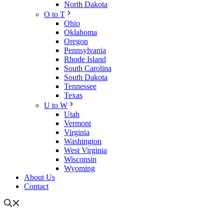
North Dakota
O to T
Ohio
Oklahoma
Oregon
Pennsylvania
Rhode Island
South Carolina
South Dakota
Tennessee
Texas
U to W
Utah
Vermont
Virginia
Washington
West Virginia
Wisconsin
Wyoming
About Us
Contact