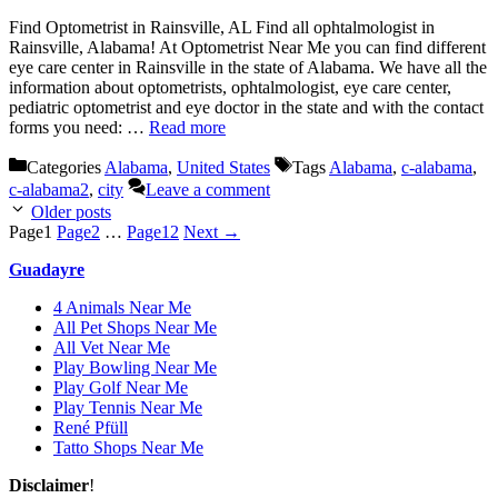
Find Optometrist in Rainsville, AL Find all ophtalmologist in
Rainsville, Alabama! At Optometrist Near Me you can find different
eye care center in Rainsville in the state of Alabama. We have all the
information about optometrists, ophtalmologist, eye care center,
pediatric optometrist and eye doctor in the state and with the contact
forms you need: …
Read more
Categories
Alabama
,
United States
Tags
Alabama
,
c-alabama
,
c-alabama2
,
city
Leave a comment
Older posts
Page
1
Page
2
…
Page
12
Next
→
Guadayre
4 Animals Near Me
All Pet Shops Near Me
All Vet Near Me
Play Bowling Near Me
Play Golf Near Me
Play Tennis Near Me
René Pfüll
Tatto Shops Near Me
Disclaimer
!