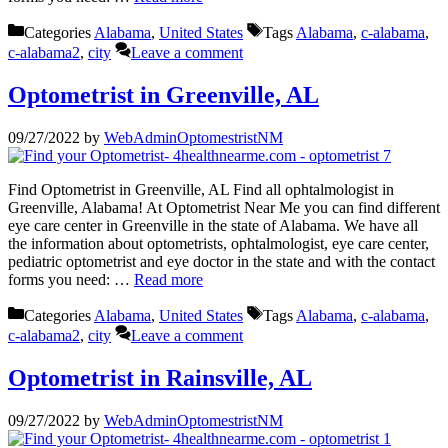
Categories
Alabama
,
United States
Tags
Alabama
,
c-alabama
,
c-alabama2
,
city
Leave a comment
Optometrist in Greenville, AL
09/27/2022
by
WebAdminOptomestristNM
Find Optometrist in Greenville, AL Find all ophtalmologist in
Greenville, Alabama! At Optometrist Near Me you can find different
eye care center in Greenville in the state of Alabama. We have all
the information about optometrists, ophtalmologist, eye care center,
pediatric optometrist and eye doctor in the state and with the contact
forms you need: …
Read more
Categories
Alabama
,
United States
Tags
Alabama
,
c-alabama
,
c-alabama2
,
city
Leave a comment
Optometrist in Rainsville, AL
09/27/2022
by
WebAdminOptomestristNM