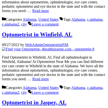
information about optometrists, ophtalmologist, eye care center,
pediatric optometrist and eye doctor in the state and with the contact
forms you need: …
Read more
Categories
Alabama
,
United States
Tags
Alabama
,
c-alabama
,
c-alabama2
,
city
Leave a comment
Optometrist in Winfield, AL
09/27/2022
by
WebAdminOptomestristNM
Find Optometrist in Winfield, AL Find all ophtalmologist in
Winfield, Alabama! At Optometrist Near Me you can find different
eye care center in Winfield in the state of Alabama. We have all the
information about optometrists, ophtalmologist, eye care center,
pediatric optometrist and eye doctor in the state and with the contact
forms you need: …
Read more
Categories
Alabama
,
United States
Tags
Alabama
,
c-alabama
,
c-alabama2
,
city
Leave a comment
Optometrist in Jasper, AL