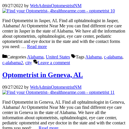
09/27/2022
by
WebAdminOptomestristNM
Find Optometrist in Jasper, AL Find all ophtalmologist in Jasper,
Alabama! At Optometrist Near Me you can find different eye care
center in Jasper in the state of Alabama. We have all the information
about optometrists, ophtalmologist, eye care center, pediatric
optometrist and eye doctor in the state and with the contact forms
you need: …
Read more
Categories
Alabama
,
United States
Tags
Alabama
,
c-alabama
,
c-alabama2
,
city
Leave a comment
Optometrist in Geneva, AL
09/27/2022
by
WebAdminOptomestristNM
Find Optometrist in Geneva, AL Find all ophtalmologist in Geneva,
Alabama! At Optometrist Near Me you can find different eye care
center in Geneva in the state of Alabama. We have all the
information about optometrists, ophtalmologist, eye care center,
pediatric optometrist and eye doctor in the state and with the contact
forms you need: …
Read more