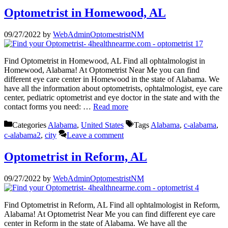
Optometrist in Homewood, AL
09/27/2022
by
WebAdminOptomestristNM
Find Optometrist in Homewood, AL Find all ophtalmologist in
Homewood, Alabama! At Optometrist Near Me you can find
different eye care center in Homewood in the state of Alabama. We
have all the information about optometrists, ophtalmologist, eye care
center, pediatric optometrist and eye doctor in the state and with the
contact forms you need: …
Read more
Categories
Alabama
,
United States
Tags
Alabama
,
c-alabama
,
c-alabama2
,
city
Leave a comment
Optometrist in Reform, AL
09/27/2022
by
WebAdminOptomestristNM
Find Optometrist in Reform, AL Find all ophtalmologist in Reform,
Alabama! At Optometrist Near Me you can find different eye care
center in Reform in the state of Alabama. We have all the