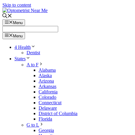
Skip to content
Menu
Menu
4 Health
Dentist
States
A to F
Alabama
Alaska
Arizona
Arkansas
California
Colorado
Connecticut
Delaware
District of Columbia
Florida
G to L
Georgia