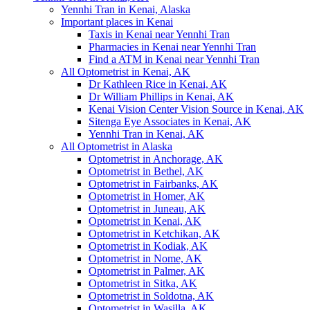
Yennhi Tran in Kenai, Alaska
Important places in Kenai
Taxis in Kenai near Yennhi Tran
Pharmacies in Kenai near Yennhi Tran
Find a ATM in Kenai near Yennhi Tran
All Optometrist in Kenai, AK
Dr Kathleen Rice in Kenai, AK
Dr William Phillips in Kenai, AK
Kenai Vision Center Vision Source in Kenai, AK
Sitenga Eye Associates in Kenai, AK
Yennhi Tran in Kenai, AK
All Optometrist in Alaska
Optometrist in Anchorage, AK
Optometrist in Bethel, AK
Optometrist in Fairbanks, AK
Optometrist in Homer, AK
Optometrist in Juneau, AK
Optometrist in Kenai, AK
Optometrist in Ketchikan, AK
Optometrist in Kodiak, AK
Optometrist in Nome, AK
Optometrist in Palmer, AK
Optometrist in Sitka, AK
Optometrist in Soldotna, AK
Optometrist in Wasilla, AK