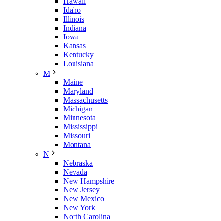
Hawaii
Idaho
Illinois
Indiana
Iowa
Kansas
Kentucky
Louisiana
M
Maine
Maryland
Massachusetts
Michigan
Minnesota
Mississippi
Missouri
Montana
N
Nebraska
Nevada
New Hampshire
New Jersey
New Mexico
New York
North Carolina