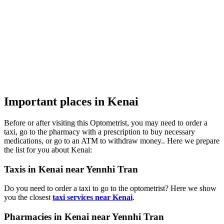
Important places in Kenai
Before or after visiting this Optometrist, you may need to order a
taxi, go to the pharmacy with a prescription to buy necessary
medications, or go to an ATM to withdraw money.. Here we prepare
the list for you about Kenai:
Taxis in Kenai near Yennhi Tran
Do you need to order a taxi to go to the optometrist? Here we show
you the closest
taxi services near Kenai
.
Pharmacies in Kenai near Yennhi Tran