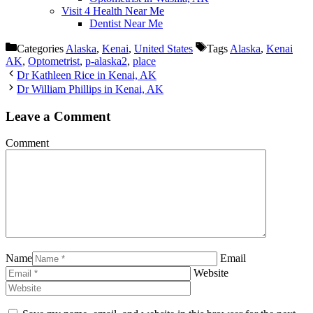
Visit 4 Health Near Me
Dentist Near Me
Categories
Alaska
,
Kenai
,
United States
Tags
Alaska
,
Kenai
AK
,
Optometrist
,
p-alaska2
,
place
Dr Kathleen Rice in Kenai, AK
Dr William Phillips in Kenai, AK
Leave a Comment
Comment
Name
Email
Website