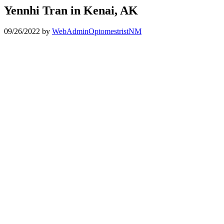
Yennhi Tran in Kenai, AK
09/26/2022
by
WebAdminOptomestristNM