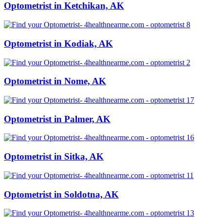
Optometrist in Ketchikan, AK
Optometrist in Kodiak, AK
Optometrist in Nome, AK
Optometrist in Palmer, AK
Optometrist in Sitka, AK
Optometrist in Soldotna, AK