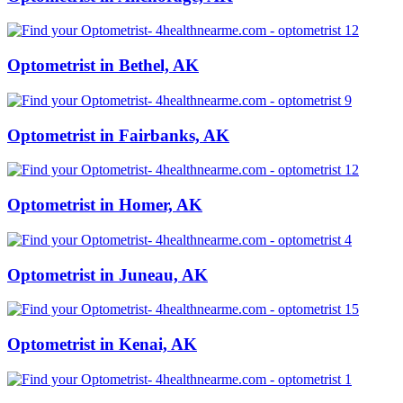
Optometrist in Bethel, AK
Optometrist in Fairbanks, AK
Optometrist in Homer, AK
Optometrist in Juneau, AK
Optometrist in Kenai, AK