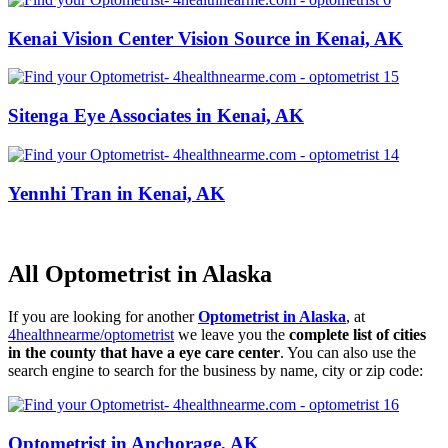
Kenai Vision Center Vision Source in Kenai, AK
Sitenga Eye Associates in Kenai, AK
Yennhi Tran in Kenai, AK
All Optometrist in Alaska
If you are looking for another
Optometrist in Alaska
, at
4healthnearme/optometrist
we leave you the
complete list of cities
in the county that have a eye care center
. You can also use the
search engine to search for the business by name, city or zip code:
Optometrist in Anchorage, AK