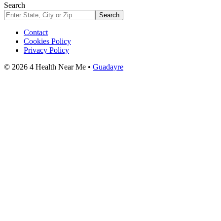
Search
Search
Contact
Cookies Policy
Privacy Policy
© 2026 4 Health Near Me •
Guadayre