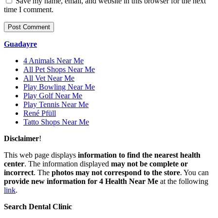
Save my name, email, and website in this browser for the next
time I comment.
Guadayre
4 Animals Near Me
All Pet Shops Near Me
All Vet Near Me
Play Bowling Near Me
Play Golf Near Me
Play Tennis Near Me
René Pfüll
Tatto Shops Near Me
Disclaimer
!
This web page displays
information to find the nearest health
center
. The information displayed
may not be complete or
incorrect
. The
photos may not correspond to the store
. You can
provide new information for 4 Health Near Me
at the following
link
.
Search Dental Clinic