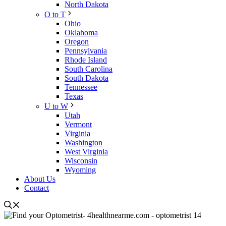
North Dakota
O to T
Ohio
Oklahoma
Oregon
Pennsylvania
Rhode Island
South Carolina
South Dakota
Tennessee
Texas
U to W
Utah
Vermont
Virginia
Washington
West Virginia
Wisconsin
Wyoming
About Us
Contact