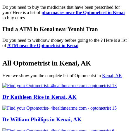
Do you need to buy the medicines that have been prescribed for
you? Here is a list of
pharmacies near the Optometrist in Kenai
to buy cures.
Find a ATM in Kenai near Yennhi Tran
Do you need to withdraw money before going to the ? Here is a list
of
ATM near the Optometrist in Kenai
.
All Optometrist in Kenai, AK
Here we show you the complete list of Optometrist in
Kenai, AK
Dr Kathleen Rice in Kenai, AK
Dr William Phillips in Kenai, AK