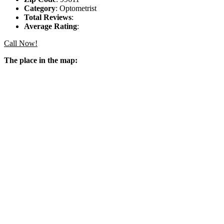
Category
: Optometrist
Total Reviews
:
Average Rating
:
Call Now!
The place in the map: