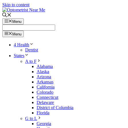
Skip to content
Menu
Menu
4 Health
Dentist
States
A to F
Alabama
Alaska
Arizona
Arkansas
California
Colorado
Connecticut
Delaware
District of Columbia
Florida
G to L
Georgia