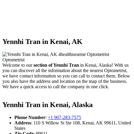
Yennhi Tran in Kenai, AK
Welcome to our
section of Yennhi Tran
in Kenai, Alaska! With us
you can discover all the information about the nearest Optometrist,
we have contact information so you can call to contact them. Below
you also have the address and location on the map of the business.
We have a quick access to call the company in one click.
Yennhi Tran in Kenai, Alaska
Phone Number
:
+1 907-283-7575
Address
: 110 S Willow St Ste 108, Kenai, AK 99611, United
States
Zip Code
: 99611