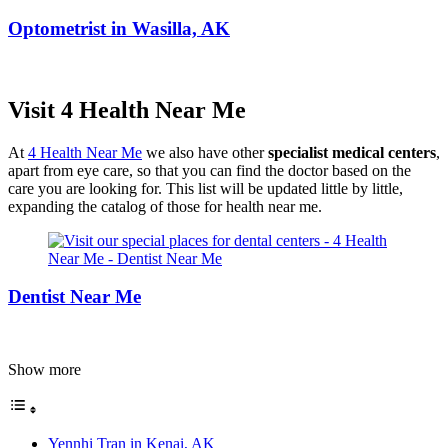
Optometrist in Wasilla, AK
Visit 4 Health Near Me
At
4 Health Near Me
we also have other
specialist medical centers
,
apart from eye care, so that you can find the doctor based on the
care you are looking for. This list will be updated little by little,
expanding the catalog of those for health near me.
Dentist Near Me
Show more
Yennhi Tran in Kenai, AK